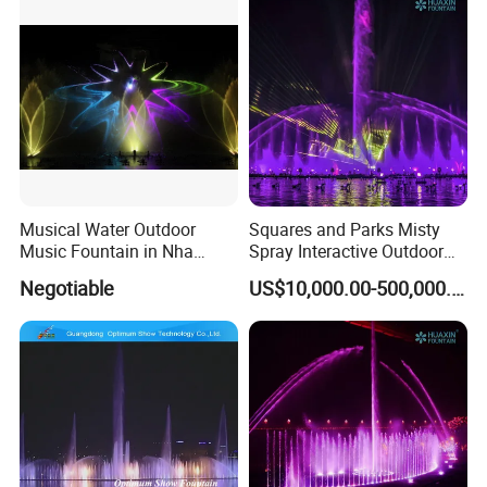
Fountain types we can do
Musical Water Outdoor
Squares and Parks Misty
Music Fountain in Nha
Spray Interactive Outdoor
Trang Vinpearlland
Music Dancing Water
Negotiable
US$10,000.00-500,000.00
Fountain