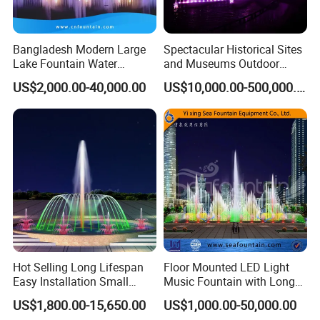
Bangladesh Modern Large
Spectacular Historical Sites
Our service
Lake Fountain Water
and Museums Outdoor
Dancing Music Floating
Interactive Holographic
US$2,000.00-40,000.00
US$10,000.00-500,000.00
Fountains Outdoor with
Projection Floating Music
Lights
Fountain
Our designs
Hot Selling Long Lifespan
Floor Mounted LED Light
Easy Installation Small
Music Fountain with Long
Outdoor Musical Fountain
Service Life
US$1,800.00-15,650.00
US$1,000.00-50,000.00
for City Park