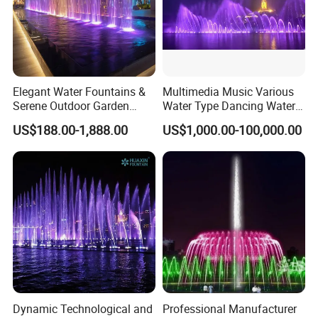
Elegant Water Fountains &
Multimedia Music Various
Serene Outdoor Garden
Water Type Dancing Water
Fountains
Swing Fountain 3D Nozzle
US$188.00-1,888.00
US$1,000.00-100,000.00
in Pool Fountain
Dynamic Technological and
Professional Manufacturer