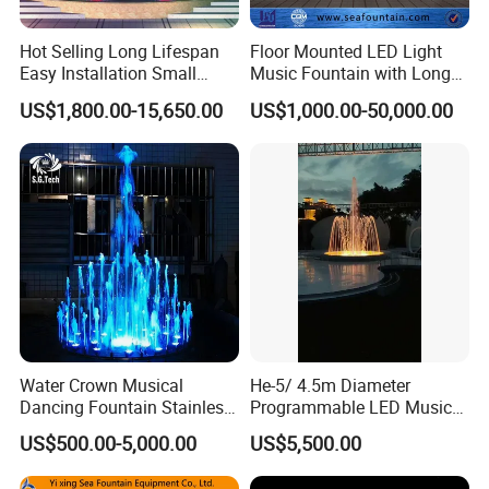
Hot Selling Long Lifespan
Floor Mounted LED Light
Easy Installation Small
Music Fountain with Long
Outdoor Musical Fountain
Service Life
US$1,800.00-15,650.00
US$1,000.00-50,000.00
for City Park
Water Crown Musical
He-5/ 4.5m Diameter
Dancing Fountain Stainless
Programmable LED Music
Steel Outdoor Colorful LED
Water Fountain for Outdoor
US$500.00-5,000.00
US$5,500.00
Water Fountain
Garden, Only $5500