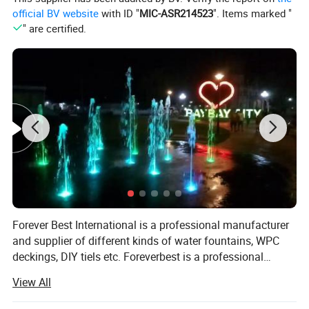
official BV website
with ID "
MIC-ASR214523
". Items marked "
" are certified.
Forever Best International is a professional manufacturer
and supplier of different kinds of water fountains, WPC
deckings, DIY tiels etc. Foreverbest is a professional
fountain manufacturer, which sets design, R&D,
View All
manufacturer, installation, and after-sales service as one.
Since its inception in 2005, FBI people in professional,