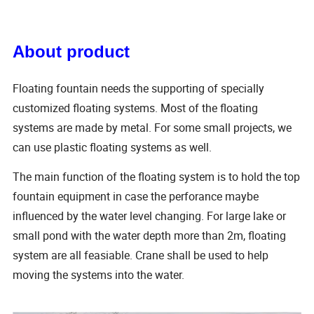
About product
Floating fountain needs the supporting of specially
customized floating systems. Most of the floating
systems are made by metal. For some small projects, we
can use plastic floating systems as well.
The main function of the floating system is to hold the top
fountain equipment in case the perforance maybe
influenced by the water level changing. For large lake or
small pond with the water depth more than 2m, floating
system are all feasiable. Crane shall be used to help
moving the systems into the water.