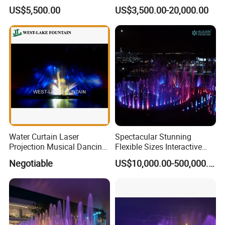
Water Fountain with CE
Stainless Steel Outdoor
7/ Customer budget if available.
US$5,500.00
US$3,500.00-20,000.00
Certification for Outdoor
Musical Fountain for
Garden, Only $5500
Residential Area
Thanks for your time
Water Curtain Laser
Spectacular Stunning
Projection Musical Dancing
Flexible Sizes Interactive
Fountain in Ukraine
Outdoor Music Dancing
Negotiable
US$10,000.00-500,000.00
Water Fountain