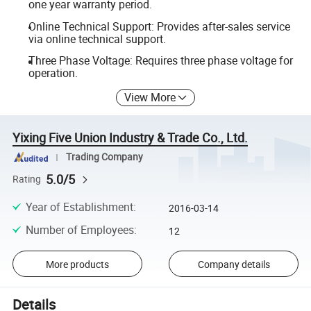
one year warranty period.
Online Technical Support: Provides after-sales service
via online technical support.
Three Phase Voltage: Requires three phase voltage for
operation.
View More
Yixing Five Union Industry & Trade Co., Ltd.
Trading Company
5.0/5
Rating
Year of Establishment
:
2016-03-14
Number of Employees
:
12
More products
Company details
Details