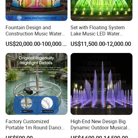
Fountain Design and
Set with Floating System
Construction Music Water
Lake Music LED Water
Fountain Dancing Water
Fountains
US$20,000.00-100,000.00
US$11,500.00-12,000.00
Swing Fountain
Factory Customized
High-End New Design Big
Portable 1m Round Dancing
Dynamic Outdoor Musical
Why us
Water Fountain Antique
Fountain for Villa Garden
US$500.00
US$4,600.00-14,500.00