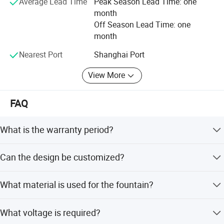
Average Lead Time
Peak Season Lead Time: one
month
Off Season Lead Time: one
month
Nearest Port
Shanghai Port
View More
FAQ
What is the warranty period?
We provide a one-year warranty for the product.
Can the design be customized?
Yes, we offer free image design and the fountain adapts
What material is used for the fountain?
to any site and size.
Most equipment is made of stainless steel, though hot
What voltage is required?
galvanized pipe is also an option.