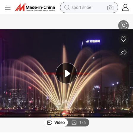
sport shoe
Outdoor Free Design Swing Dancing Musical Water Fountain for Lake
alloy wheel
electric car
living room sofa
basketball shoe
tote bag
electric tricycle
human hair wig
Video
1
/
6