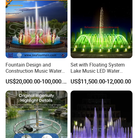
Fountain Design and
Set with Floating System
Construction Music Water
Lake Music LED Water
Fountain Dancing Water
Fountains
US$20,000.00-100,000.00
US$11,500.00-12,000.00
Swing Fountain