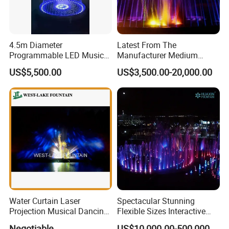
4.5m Diameter
Latest From The
Programmable LED Music
Manufacturer Medium
Water Fountain with CE
Stainless Steel Outdoor
US$5,500.00
US$3,500.00-20,000.00
Certification for Outdoor
Musical Fountain for
Garden, Only $5500
Residential Area
Water Curtain Laser
Spectacular Stunning
Projection Musical Dancing
Flexible Sizes Interactive
Fountain in Ukraine
Outdoor Music Dancing
Negotiable
US$10,000.00-500,000.00