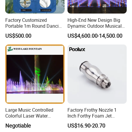
Factory Customized
High-End New Design Big
Portable 1m Round Dancing
Dynamic Outdoor Musical
Water Fountain Antique
Fountain for Villa Garden
US$500.00
US$4,600.00-14,500.00
Garden Fountain
Large Music Controlled
Factory Frothy Nozzle 1
Colorful Laser Water
Inch Forthy Foam Jet
Fountain
Fountain Nozzle for
Negotiable
US$16.90-20.70
Fountain