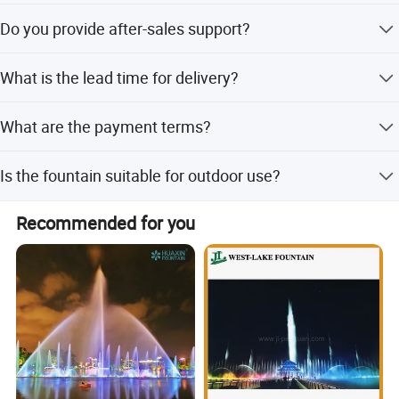
The system requires three-phase voltage.
Do you provide after-sales support?
Yes, we provide online technical support for after-sales
What is the lead time for delivery?
service.
The average lead time is one month for both peak and
What are the payment terms?
off-peak seasons.
We accept LC, T/T, Western Union, and small-amount
Is the fountain suitable for outdoor use?
payments.
Yes, it is designed specifically for outdoor environments
Recommended for you
like lakes and ponds.
About US