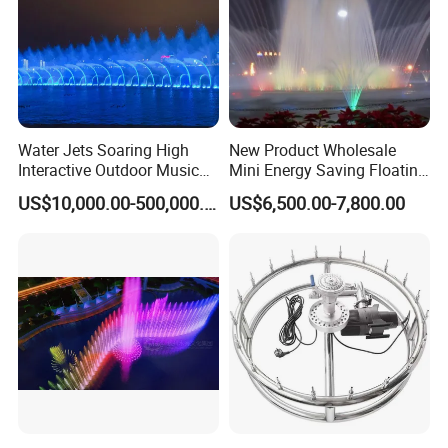
Water Jets Soaring High
New Product Wholesale
Interactive Outdoor Music
Mini Energy Saving Floating
Dancing Water Fountain
Outdoor Musical Fountain
US$10,000.00-500,000.00
US$6,500.00-7,800.00
for Urban Landscape