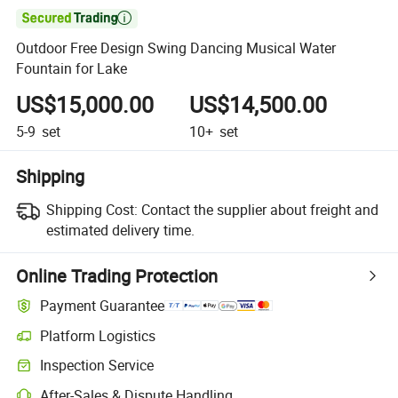

Outdoor Free Design Swing Dancing Musical Water
Fountain for Lake
US$15,000.00
US$14,500.00
5-9
set
10+
set
Shipping
Shipping Cost:
Contact the supplier about freight and
estimated delivery time.
Online Trading Protection
Payment Guarantee
Platform Logistics
Clearer shipment tracking with platform-supported logistics.
Inspection Service
Optional pre-shipment inspection for quality and quantity checks.
After-Sales & Dispute Handling