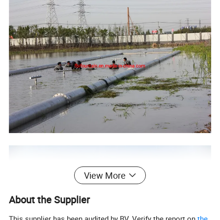
View More
About the Supplier
This supplier has been audited by BV. Verify the report on
the