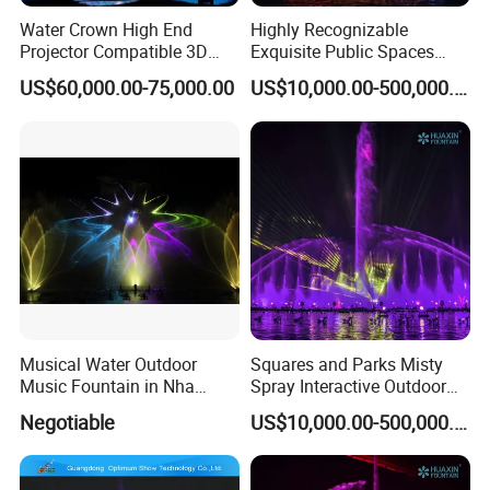
Water Crown High End
Highly Recognizable
Projector Compatible 3D
Exquisite Public Spaces
Water Movie Screen
Children's Water Music
US$60,000.00-75,000.00
US$10,000.00-500,000.00
Dancing Laser Fountain
Musical Water Outdoor
Squares and Parks Misty
Music Fountain in Nha
Spray Interactive Outdoor
Trang Vinpearlland
Music Dancing Water
Negotiable
US$10,000.00-500,000.00
Fountain