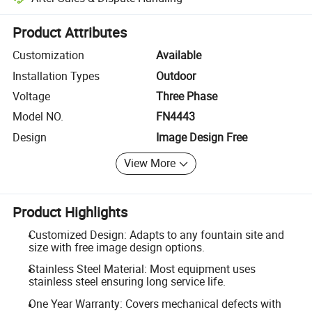
Platform-assisted dispute resolution, including refunds or returns whe
Product Attributes
Customization
Available
Installation Types
Outdoor
Voltage
Three Phase
Model NO.
FN4443
Design
Image Design Free
View More
Product Highlights
Customized Design: Adapts to any fountain site and
size with free image design options.
Stainless Steel Material: Most equipment uses
stainless steel ensuring long service life.
One Year Warranty: Covers mechanical defects with