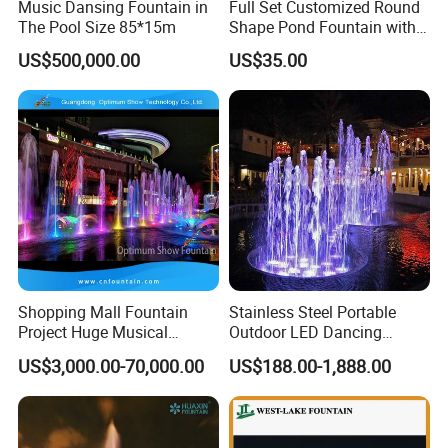
Music Dansing Fountain in
Full Set Customized Round
The Pool Size 85*15m
Shape Pond Fountain with
LED Stainless Steel Modern
US$500,000.00
US$35.00
Garden Water Fountain
Shopping Mall Fountain
Stainless Steel Portable
Project Huge Musical
Outdoor LED Dancing
Dancing Floor-Standing
Fountain with Music Sync
US$3,000.00-70,000.00
US$188.00-1,888.00
Water Fountains