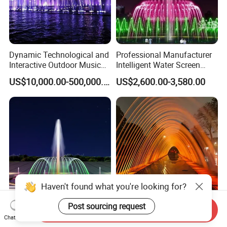
Dynamic Technological and
Professional Manufacturer
Interactive Outdoor Music
Intelligent Water Screen
Dancing Water Fountain
Program-Controlled Outdoor
US$10,000.00-500,000.00
US$2,600.00-3,580.00
Musical Fountain for Theme
Park
Haven't found what you're looking for?
Post sourcing request
High Precision Interactive
Stainless Steel Laminar
Send Inquiry
Chat Now
Floating Outdoor Musical
Fountain Nozzle Water Jet