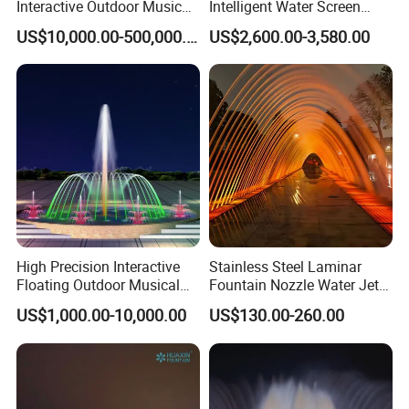
Interactive Outdoor Music
Intelligent Water Screen
Dancing Water Fountain
Program-Controlled Outdoor
US$10,000.00-500,000.00
US$2,600.00-3,580.00
Musical Fountain for Theme
Park
High Precision Interactive
Stainless Steel Laminar
Floating Outdoor Musical
Fountain Nozzle Water Jet
Fountain for Tourist
with DMX IP68 LED Light
US$1,000.00-10,000.00
US$130.00-260.00
Attraction