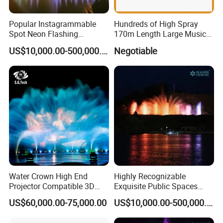
Our company ,NINGBO FREVER BEST IMP& EXP CO.,LTD
has gained a lot of experiences during the past 10 years in
Popular Instagrammable
Hundreds of High Spray
Spot Neon Flashing
170m Length Large Music
the fountain field .Formed a combination model of
Interactive Music
Floating Lake Fountain
resrarch and development,design,production and
US$10,000.00-500,000.00
Negotiable
Synchronization Water
integration and sales.Our brands have fountain,WPC etc.
Fountain
Welcome to visit our factory.
Water Crown High End
Highly Recognizable
Projector Compatible 3D
Exquisite Public Spaces
Water Movie Screen
Children's Water Music
US$60,000.00-75,000.00
US$10,000.00-500,000.00
Dancing Laser Fountain