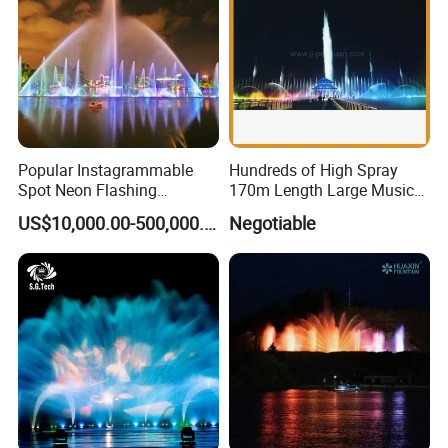
Popular Instagrammable
Hundreds of High Spray
Spot Neon Flashing
170m Length Large Music
Interactive Music
Floating Lake Fountain
US$10,000.00-500,000.00
Negotiable
Synchronization Water
Fountain