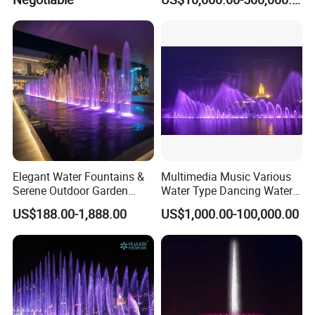
Water Fountain
Elegant Water Fountains &
Multimedia Music Various
Serene Outdoor Garden
Water Type Dancing Water
Fountains
Swing Fountain 3D Nozzle
US$188.00-1,888.00
US$1,000.00-100,000.00
in Pool Fountain