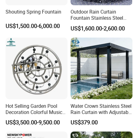
Shouting Spring Fountain
Outdoor Rain Curtain
Fountain Stainless Steel
Garden Water Features with
US$1,500.00-6,000.00
US$1,600.00-2,600.00
Basin
Our service
Hot Selling Garden Pool
Water Crown Stainless Steel
Decoration Colorful Music
Rain Curtain with Adjustable
Dancing Water Fountain
Water Flow
US$3,500.00-9,500.00
US$379.00