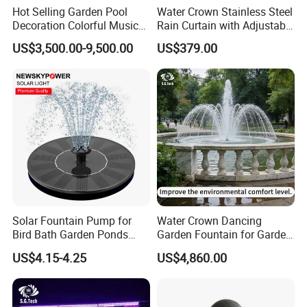
Hot Selling Garden Pool
Water Crown Stainless Steel
Decoration Colorful Music
Rain Curtain with Adjustable
Dancing Water Fountain
Water Flow
US$3,500.00-9,500.00
US$379.00
Solar Fountain Pump for
Water Crown Dancing
Bird Bath Garden Ponds
Garden Fountain for Garden
Pool Fish Tank Outdoor
Home Indoor Decor
US$4.15-4.25
US$4,860.00