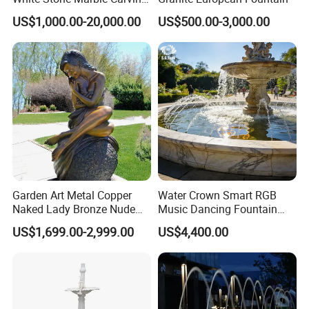
Water Pool Fountain for
US$1,000.00-20,000.00
US$500.00-3,000.00
Garden Decoration (SY-
Our design
F480)
we offer free designs according to the customer
pool size, shape & budget.
Garden Art Metal Copper
Water Crown Smart RGB
Naked Lady Bronze Nude
Music Dancing Fountain
Woman Statue Life Size
Landscaping Garden
US$1,699.00-2,999.00
US$4,400.00
Bronze Sculpture
Fountain