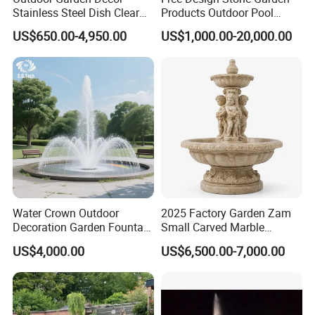
Stainless Steel Dish Clear
Products Outdoor Pool
Acrylic Sphere Water
Pond LED Lights Small
US$650.00-4,950.00
US$1,000.00-20,000.00
Fountain
Music Dancing Water
Fountain for Sale
Water Crown Outdoor
2025 Factory Garden Zam
Decoration Garden Fountain
Small Carved Marble
Musical Dancing Water
Fountain
US$4,000.00
US$6,500.00-7,000.00
Fountain
Our project