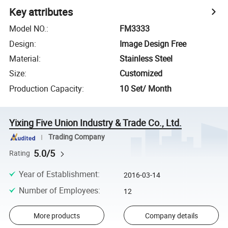
Key attributes
Model NO.
:
FM3333
Design
:
Image Design Free
Material
:
Stainless Steel
Size
:
Customized
Production Capacity
:
10 Set/ Month
Yixing Five Union Industry & Trade Co., Ltd.
Trading Company
5.0/5
Rating
Year of Establishment
:
2016-03-14
Number of Employees
:
12
More products
Company details