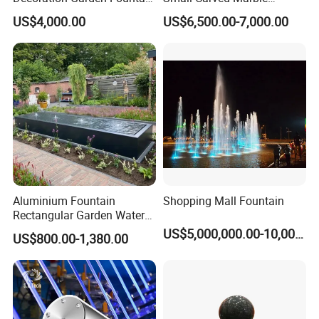
Musical Dancing Water
Fountain
US$4,000.00
US$6,500.00-7,000.00
Fountain
Aluminium Fountain
Shopping Mall Fountain
Rectangular Garden Water
Features Table
US$5,000,000.00-10,000,000.00
US$800.00-1,380.00
400cmx100cmx40cm