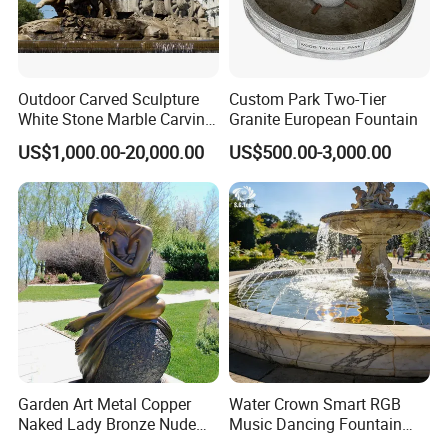
Q8: How do you make our business long-term and
good relationship?
Outdoor Carved Sculpture
Custom Park Two-Tier
White Stone Marble Carving
Granite European Fountain
A:1. We keep good quality and competitive price to
Water Pool Fountain for
US$1,000.00-20,000.00
US$500.00-3,000.00
ensure our customers benefit ;
Garden Decoration (SY-
F480)
2. We respect every customer as our friend and we
sincerely do business and make friends with them,
no matter where they come from.
Garden Art Metal Copper
Water Crown Smart RGB
Naked Lady Bronze Nude
Music Dancing Fountain
Woman Statue Life Size
Landscaping Garden