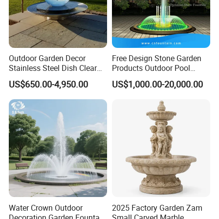
Outdoor Garden Decor
Free Design Stone Garden
Stainless Steel Dish Clear
Products Outdoor Pool
Acrylic Sphere Water
Pond LED Lights Small
US$650.00-4,950.00
US$1,000.00-20,000.00
Fountain
Music Dancing Water
Fountain for Sale
Water Crown Outdoor
2025 Factory Garden Zam
Decoration Garden Fountain
Small Carved Marble