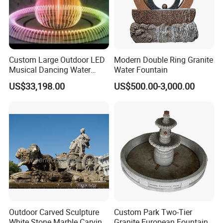
development,design,production and integration and
sales.Our brands have fountain,WPC etc. Welcome
to visit our factory.
Custom Large Outdoor LED
Modern Double Ring Granite
Musical Dancing Water
Water Fountain
Sphere Fountain for Park
US$33,198.00
US$500.00-3,000.00
Squares
,
,
,
fountain project
solar fountain
outdoor sphere fountain
garden marble
,
,
,
water
fountain
beneficial multimedia floating fountains
laser show fountain
ball
,
,
,
floating garden fountain
floating marble sphere fountain
china red granite rolling
Outdoor Carved Sculpture
Custom Park Two-Tier
White Stone Marble Carving
Granite European Fountain
garden stone fountain