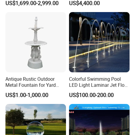
US$1,699.00-2,999.00
US$4,400.00
Bronze Sculpture
Fountain
Antique Rustic Outdoor
Colorful Swimming Pool
Metal Fountain for Yard
LED Light Laminar Jet Flow
Decoration
Water Fountain
US$1.00-1,000.00
US$100.00-200.00