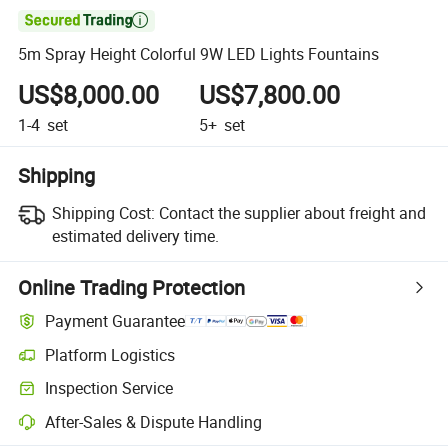

5m Spray Height Colorful 9W LED Lights Fountains
US$8,000.00
US$7,800.00
1-4
set
5+
set
Shipping
Shipping Cost:
Contact the supplier about freight and
estimated delivery time.
Online Trading Protection
Payment Guarantee
Platform Logistics
Inspection Service
After-Sales & Dispute Handling