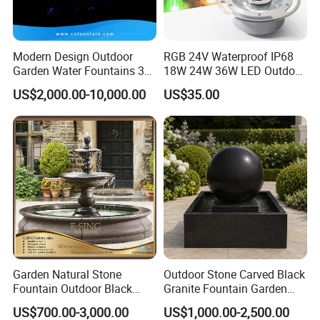
Q2. What is your terms of payment?
A: T/T 30% as deposit, and 70% be paid before
Modern Design Outdoor
RGB 24V Waterproof IP68
delivery. We'll show you production photo before
Garden Water Fountains 3D
18W 24W 36W LED Outdoor
Nozzles Dancing Music
Underwater Pond Nozzle
you proceed the balanced.
US$2,000.00-10,000.00
US$35.00
Fountains Outdoor for Pool
Fountain Ring Lights
Q3. What is your terms of delivery?
A: air shipping or sea shipping avaiable after we get
the full payment
Q4. How about your delivery time?
A: Generally, it will take 15 to 30 days after receiving
your advance payment. The specific delivery time
Garden Natural Stone
Outdoor Stone Carved Black
Fountain Outdoor Black
Granite Fountain Garden
depends
Stone Water Marble
Decoration
US$700.00-3,000.00
US$1,000.00-2,500.00
Fountain for Sale
on the fountain designs.