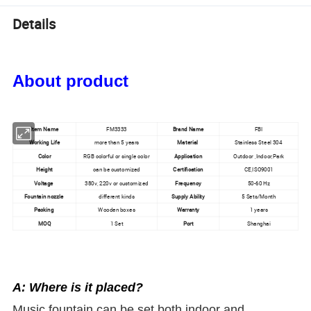
Details
About product
Item Name
FM3333
Brand Name
FBI
Working Life
more than 5 years
Material
Stainless Steel 304
Color
RGB colorful or single color
Application
Outdoor ,Indoor,Park
Height
can be customized
Certification
CE,ISO9001
Voltage
380v, 220v or customized
Frequency
50-60 Hz
Fountain nozzle
different kinds
Supply Ability
5 Sets/Month
Packing
Wooden boxes
Warranty
1 years
MOQ
1 Set
Port
Shanghai
A: Where is it placed?
Music fountain can be set both indoor and