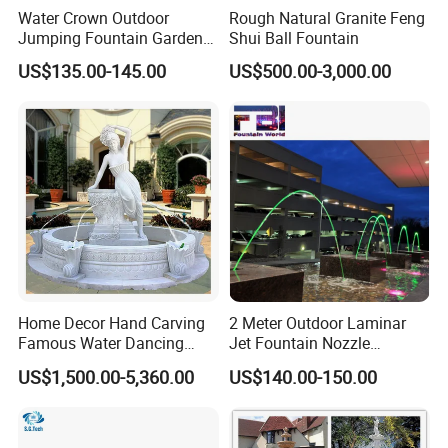
Water Crown Outdoor
Rough Natural Granite Feng
Jumping Fountain Garden
Shui Ball Fountain
RGB Color Laminar Jet
US$135.00-145.00
US$500.00-3,000.00
Fountain
Home Decor Hand Carving
2 Meter Outdoor Laminar
Famous Water Dancing
Jet Fountain Nozzle
Marble Woman Fountain
Jumping Jet Garden
US$1,500.00-5,360.00
US$140.00-150.00
Sculptures
Fountain Dancing Water
Fountain Big Fountain