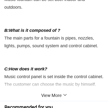
outdoors.
B:What is it composed of ?
The main parts for a fountain is pipes, nozzles,
lights, pumps, sound system and control cabinet.
C:How does it work?
Music control panel is set inside the control cabinet.
The customer can choose the music by himself.
The water will go up and down according to the
View More
music rhythm.
Recommended for you