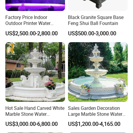
be customized to meet different needs such as aco
ustical control
Factory Price Indoor
Black Granite Square Base
Outdoor Printer Water
Feng Shui Ball Fountain
Curtain Wall Fountain
US$2,500.00-2,800.00
US$500.00-3,000.00
Digital Water Curtain
Tips
Dear Customer,
For more efficient work, please pay attention to the following tips and provide:
Hot Sale Hand Carved White
Sales Garden Decoration
Marble Stone Water
Large Marble Stone Water
1/ Fountain size, shape in CAD drawing; better sending us the location photos;
Fountain with Horses for
Fountain Factory Price
US$3,000.00-6,800.00
US$1,200.00-4,165.00
2/ Music or without music;
Outdoor Garden Decor
Mfwg-19
3/ Water type: fresh water or salty water