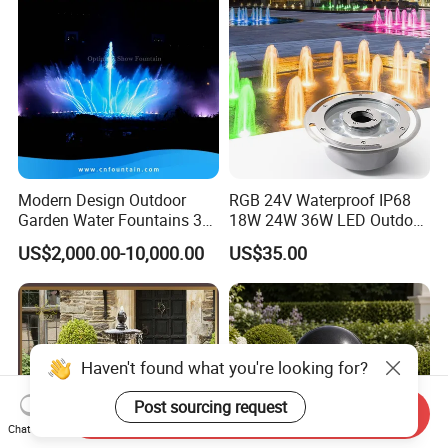
Modern Design Outdoor
RGB 24V Waterproof IP68
Garden Water Fountains 3D
18W 24W 36W LED Outdoor
Nozzles Dancing Music
Underwater Pond Nozzle
US$2,000.00-10,000.00
US$35.00
Fountains Outdoor for Pool
Fountain Ring Lights
Haven't found what you're looking for?
Post sourcing request
Send Inquiry
Chat Now