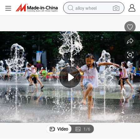
alloy wheel
racing motorcycle
running shoe
pullover hoody
weight loss capsule
powder
basketball shoe
reagent
Video
1
/
6