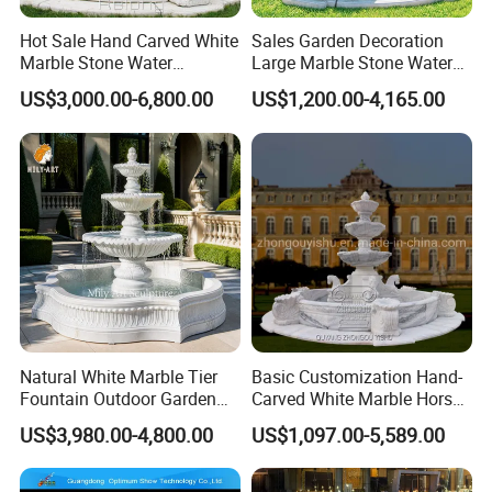
Hot Sale Hand Carved White
Sales Garden Decoration
Marble Stone Water
Large Marble Stone Water
Fountain with Horses for
Fountain Factory Price
US$3,000.00-6,800.00
US$1,200.00-4,165.00
Outdoor Garden Decor
Mfwg-19
Natural White Marble Tier
Basic Customization Hand-
Fountain Outdoor Garden
Carved White Marble Horse
Water Feature with Classical
Yard Garden Fountain
US$3,980.00-4,800.00
US$1,097.00-5,589.00
Carved Design for Villa
Marsillia Fountain
Landscape Decoration