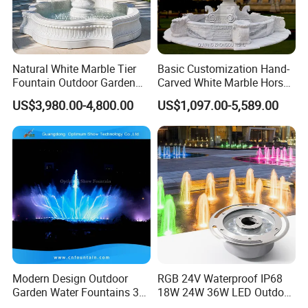
Natural White Marble Tier
Basic Customization Hand-
Fountain Outdoor Garden
Carved White Marble Horse
Water Feature with Classical
Yard Garden Fountain
US$3,980.00-4,800.00
US$1,097.00-5,589.00
Carved Design for Villa
Marsillia Fountain
Landscape Decoration
Modern Design Outdoor
RGB 24V Waterproof IP68
Garden Water Fountains 3D
18W 24W 36W LED Outdoor
Nozzles Dancing Music
Underwater Pond Nozzle