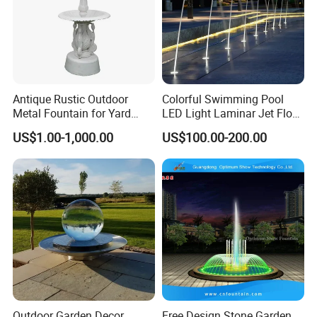
Antique Rustic Outdoor
Colorful Swimming Pool
Metal Fountain for Yard
LED Light Laminar Jet Flow
Decoration
Water Fountain
US$1.00-1,000.00
US$100.00-200.00
Outdoor Garden Decor
Free Design Stone Garden