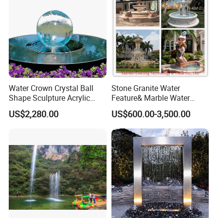
Water Crown Crystal Ball
Stone Granite Water
Shape Sculpture Acrylic
Feature& Marble Water
Sphere Globe Fountain
Fountain for Garden
US$2,280.00
US$600.00-3,500.00
Decoration