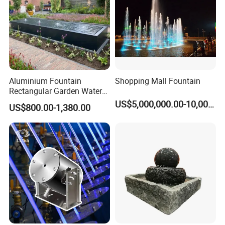
We do both domestic and overseas fountain
project. For easy type, we will send installation
manuals to the customer. For complicated ones, we
will send engineers to the customer worksite for
Aluminium Fountain
Shopping Mall Fountain
helping.
Rectangular Garden Water
Features Table
US$5,000,000.00-10,000,000.00
US$800.00-1,380.00
400cmx100cmx40cm