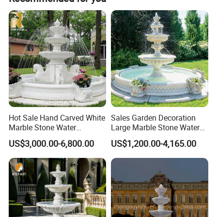
Hot Sale Hand Carved White
Sales Garden Decoration
Marble Stone Water
Large Marble Stone Water
Fountain with Horses for
Fountain Factory Price
US$3,000.00-6,800.00
US$1,200.00-4,165.00
Outdoor Garden Decor
Mfwg-19