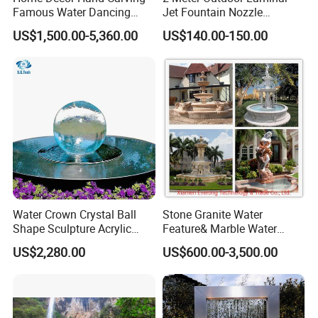
Famous Water Dancing
Jet Fountain Nozzle
Marble Woman Fountain
Jumping Jet Garden
US$1,500.00-5,360.00
US$140.00-150.00
Sculptures
Fountain Dancing Water
Fountain Big Fountain
Water Crown Crystal Ball
Stone Granite Water
Shape Sculpture Acrylic
Feature& Marble Water
Sphere Globe Fountain
Fountain for Garden
US$2,280.00
US$600.00-3,500.00
Decoration