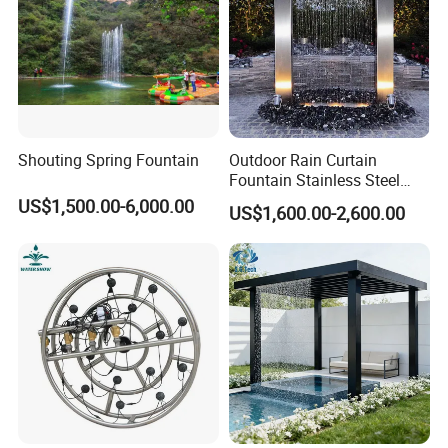
Shouting Spring Fountain
Outdoor Rain Curtain
Fountain Stainless Steel
Garden Water Features with
US$1,500.00-6,000.00
US$1,600.00-2,600.00
Basin