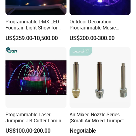
Programmable DMX LED
Outdoor Decoration
Fountain Light Show for
Programmable Music
Events
Dancing Water Fountain
US$259.00-10,500.00
US$200.00-300.00
Programmable Laser
Air Mixed Nozzle Series
Jumping Jet Cutter Laminar
(Small Air Mixed Trumpet
Flow Water Fountain
Jet)
US$100.00-200.00
Negotiable