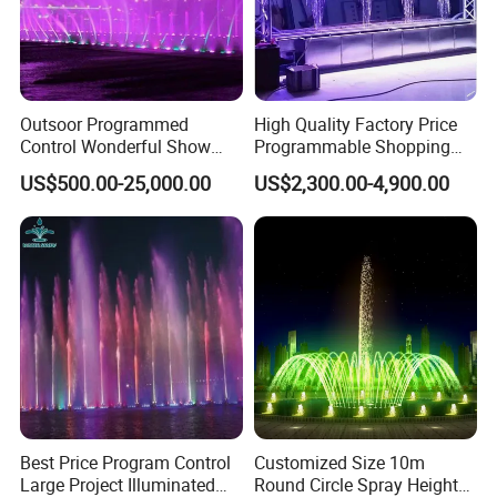
Outsoor Programmed
High Quality Factory Price
Control Wonderful Show
Programmable Shopping
Music Dancing Water
Mall Decoration Digital
US$500.00-25,000.00
US$2,300.00-4,900.00
Fountain Project
Water Curtain
Best Price Program Control
Customized Size 10m
Large Project Illuminated
Round Circle Spray Height