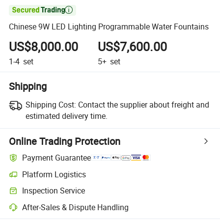

Chinese 9W LED Lighting Programmable Water Fountains
US$8,000.00
US$7,600.00
1-4
set
5+
set
Shipping
Shipping Cost:
Contact the supplier about freight and
estimated delivery time.
Online Trading Protection
Payment Guarantee
Platform Logistics
Clearer shipment tracking with platform-supported logistics.
Inspection Service
Optional pre-shipment inspection for quality and quantity checks.
After-Sales & Dispute Handling
Platform-assisted dispute resolution, including refunds or returns whe