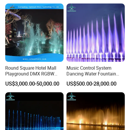
Round Square Hotel Mall
Music Control System
Playground DMX RGBW
Dancing Water Fountain
LED Lighting Commercial
with RGB LED Light
US$3,000.00-50,000.00
US$500.00-28,000.00
Floor Fountain