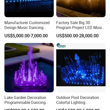
Manufacturer Customized
Factory Sale Big 3D
Design Music Dancing
Program Project LED Music
Program Control Water
Dancing Outdoor Water
US$5,000.00-7,000.00
US$500.00-28,000.00
Fountain
Fountain
Lake Garden Decoration
Outdoor Pool Decoration
Programmable Dancing
Colorful Lighting
Water Music Fountain
Programmable Small