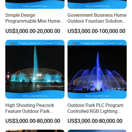
B. Good Service: We provide the turn-key service. No
hassle, no problem, no worry!
Simple Design
Government Business Home
Programmable Mini Home
Outdoor Fountain Solution
C. High Quality: Most of equipments are stainless steel
Small Size Dancing Water
Dancing Music Fountains
US$3,000.00-20,000.00
US$3,000.00-100,000.00
which ensures a long service life.
Fountain
Programmable
D. Abundant Experience of Oversea Projects: We have
successfully installed our fountains in most of the oversea
countries.
E. Profession on Export: Authorized import & export
license, we have specific persons to manage this part.
F. Fast & Cheap Delivery: We have long-term cooperation
forwarder, who can deliver our fountain to every corner of
High Shooting Peacock
Outdoor Park PLC Program
Feature Outdoor Park
Controlled RGB Lighting
the world with competitive freight
Programmable Fountains
Dancing Artificial Pool
US$3,000.00-80,000.00
US$3,000.00-80,000.00
Dancing Without Music
Fountains