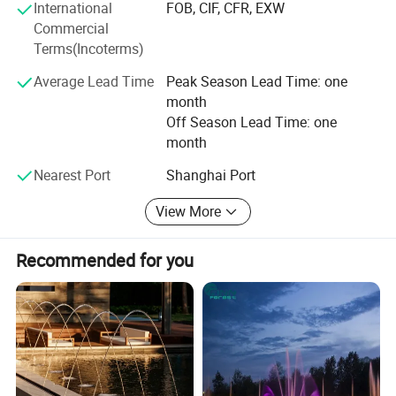
management- Installation & debuggingWe mainly export
International
FOB, CIF, CFR, EXW
to Middle East, North America, South America, Europe and
1/ Music dancing fountain
Commercial
Asia. The annual volume of export is ten million dollars.
Terms(Incoterms)
It is one of the most popular fountain types. We set special
music programmer in the control cabinet. When the
Average Lead Time
Peak Season Lead Time: one
month
fountain is on with the music, the water spray will go up
Off Season Lead Time: one
and down with the music rhythm.
month
Nearest Port
Shanghai Port
View More
Recommended for you