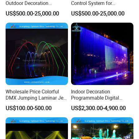
Outdoor Decoration
Control System for
Program Control Music
Spectacular Water Shows
US$500.00-25,000.00
US$500.00-25,000.00
Water Fountain
Wholesale Price Colorful
Indoor Decoration
DMX Jumping Laminar Jets
Programmable Digital
Flow Water Fountain
Graphic Water Curtain
US$100.00-500.00
US$2,300.00-4,900.00
Fountain