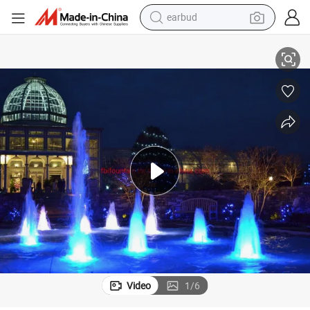
earbud
basketball shoe
Chinese 9W LED Lighting Programmable Water Fountains
electric tricycle
weight loss capsule
smart phone
tshirt
human hair wig
tote bag
Video
1
/
6