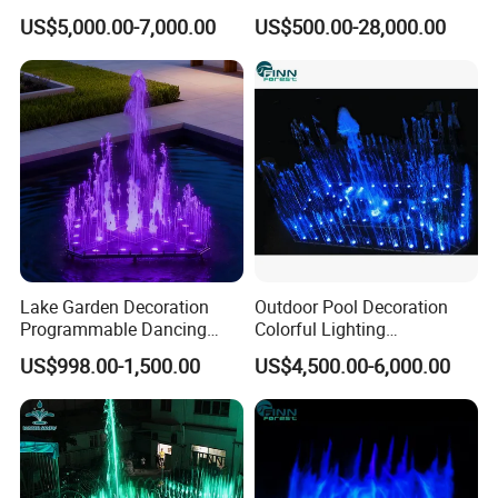
Program Control Water
Dancing Outdoor Water
US$5,000.00-7,000.00
US$500.00-28,000.00
4/ Digital curtain fountain
Fountain
Fountain
The digital curtain fountains can be used as water source
for movie projection as well. All the nozzles are set with
solenoid valves which create very thick water going down
from the top nozzles. The water will show letters, photos
etc or maybe just pure water performance.
Lake Garden Decoration
Outdoor Pool Decoration
Programmable Dancing
Colorful Lighting
Water Music Fountain
Programmable Small
US$998.00-1,500.00
US$4,500.00-6,000.00
Outdoor
Dancing Water Fountain