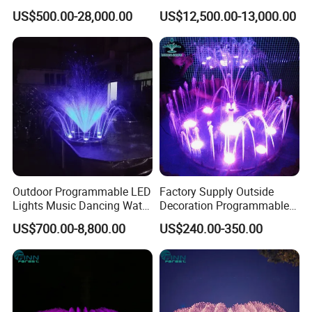
Dancing Fountain
PLC Controlled Fountain
US$500.00-28,000.00
US$12,500.00-13,000.00
Outdoor Programmable LED
Factory Supply Outside
Lights Music Dancing Water
Decoration Programmable
Floating Fountain
Small Music Dancing Water
US$700.00-8,800.00
US$240.00-350.00
Fountains