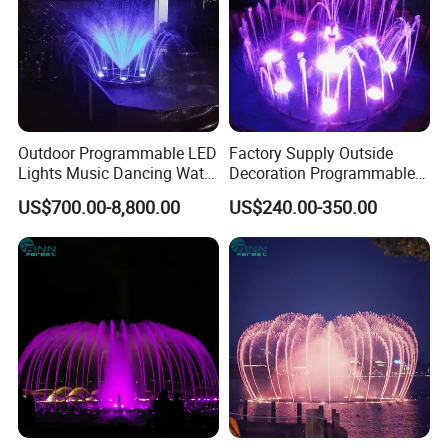
Outdoor Programmable LED
Factory Supply Outside
Lights Music Dancing Water
Decoration Programmable
Floating Fountain
Small Music Dancing Water
US$700.00-8,800.00
US$240.00-350.00
Fountains
Our services: