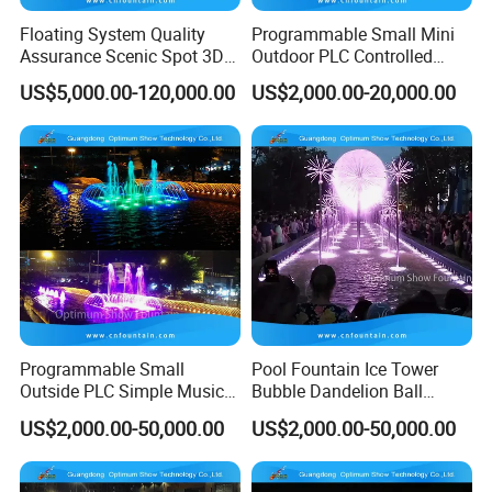
the
work site
for guidance.
Floating System Quality
Programmable Small Mini
Assurance Scenic Spot 3D
Outdoor PLC Controlled
6/ Long time after sale services
Digital Swing Fountain for
Fountain Equipment for
US$5,000.00-120,000.00
US$2,000.00-20,000.00
We offer long time technical supports for our fountain
Sales
Sale
offered.
Our designs
We offer free image designs according to the fountain pool
size, shape and customer budget.
Programmable Small
Pool Fountain Ice Tower
Outside PLC Simple Music
Bubble Dandelion Ball
Dancing Water Fountains
Water Feature Fountains
US$2,000.00-50,000.00
US$2,000.00-50,000.00
Programmable