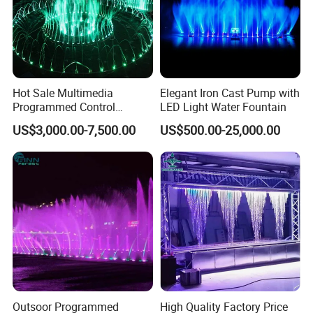
Hot Sale Multimedia
Elegant Iron Cast Pump with
Programmed Control
LED Light Water Fountain
5/ Fire fountain
System Water Music
US$3,000.00-7,500.00
US$500.00-25,000.00
Dancing Fountain
We have two kinds of fire fountains: fire with water and
pure fire. They are mostly used for large outdoor shows.
Outsoor Programmed
High Quality Factory Price