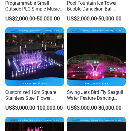
Programmable Small
Pool Fountain Ice Tower
Outside PLC Simple Music
Bubble Dandelion Ball
Dancing Water Fountains
Water Feature Fountains
US$2,000.00-50,000.00
US$2,000.00-50,000.00
Programmable
Customized 16m Square
Swing Jets Bird Fly Seagull
Stainless Steel Flower
Water Feature Dancing
Shape Running DMX
Fountain Programmable
US$3,000.00-100,000.00
US$3,000.00-80,000.00
Dancing Fountains
Without Music