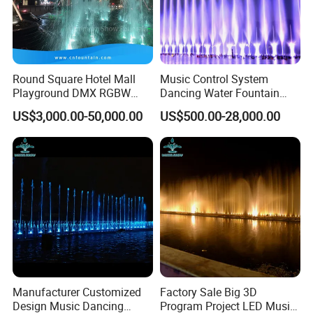
level change.
Round Square Hotel Mall
Music Control System
Playground DMX RGBW
Dancing Water Fountain
LED Lighting Commercial
with RGB LED Light
US$3,000.00-50,000.00
US$500.00-28,000.00
Floor Fountain
Manufacturer Customized
Factory Sale Big 3D
Design Music Dancing
Program Project LED Music