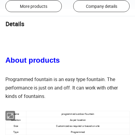
More products
Company details
Details
About products
Programmed fountain is an easy type fountain. The
performance is just on and off. It can work with other
kinds of fountains.
Name
programmed outdoor fountain
Location
As per location
Size
Customized as required or based on site
Tpye
Programmed