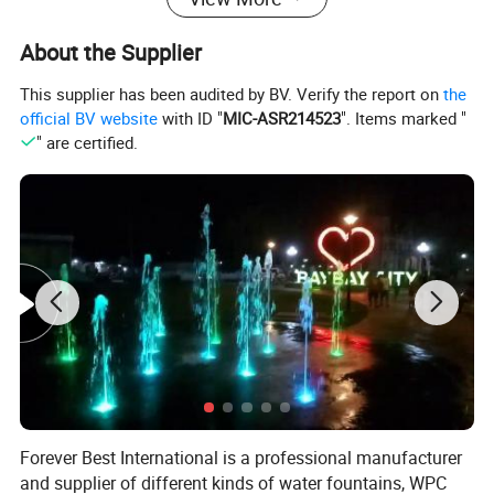
About the Supplier
This supplier has been audited by BV. Verify the report on
the
official BV website
with ID "
MIC-ASR214523
". Items marked "
" are certified.
,
,
,
,
water curtain
water fountain ornaments
floating fountains
park fountain
,
,
,
commercial water fountain
music dancing flower
dancing fountain controller
,
,
,
music dancing outdoor water fountain
technology fountain
control water fountain
,
,
,
outdoor fountains
popular dry fountain
electrostatic spray nozzle
dancing seagull
,
fountain
colorful dancing control water fountain
Basic fountain parts
Forever Best International is a professional manufacturer
and supplier of different kinds of water fountains, WPC