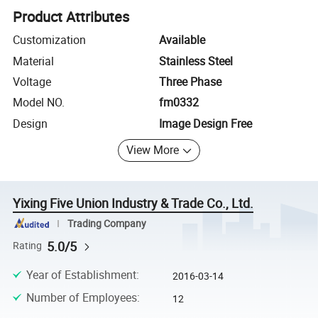
Product Attributes
Customization
Available
Material
Stainless Steel
Voltage
Three Phase
Model NO.
fm0332
Design
Image Design Free
View More
Yixing Five Union Industry & Trade Co., Ltd.
Trading Company
5.0/5
Rating
Year of Establishment
:
2016-03-14
Number of Employees
:
12