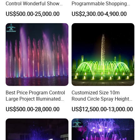
Control Wonderful Show
Programmable Shopping
Music Dancing Water
Mall Decoration Digital
US$500.00-25,000.00
US$2,300.00-4,900.00
Fountain Project
Water Curtain
6/ Digital fountains
We have both 180 degree and 360 degree swing
fountains available. The dubai fountain is made by this
Best Price Program Control
Customized Size 10m
kind nozzles
Large Project Illuminated
Round Circle Spray Height
Dancing Fountain
PLC Controlled Fountain
US$500.00-28,000.00
US$12,500.00-13,000.00