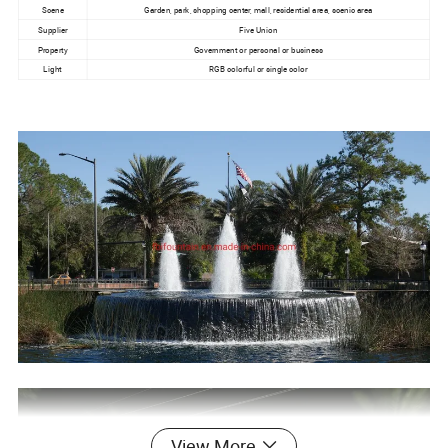
Scene
Garden, park, shopping center, mall, residential area, scenic area
Supplier
Five Union
Property
Government or personal or business
Light
RGB colorful or single color
View More