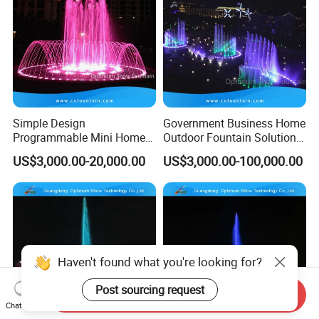
Simple Design
Government Business Home
Programmable Mini Home
Outdoor Fountain Solution
Small Size Dancing Water
Dancing Music Fountains
US$3,000.00-20,000.00
US$3,000.00-100,000.00
Fountain
Programmable
Haven't found what you're looking for?
Post sourcing request
Send Inquiry
Chat Now