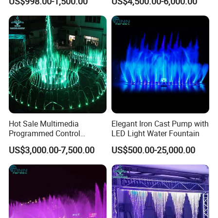
US$998.00-1,500.00
US$4,500.00-6,000.00
Outdoor
Dancing Water Fountain
Hot Sale Multimedia
Elegant Iron Cast Pump with
Programmed Control
LED Light Water Fountain
System Water Music
US$3,000.00-7,500.00
US$500.00-25,000.00
Dancing Fountain